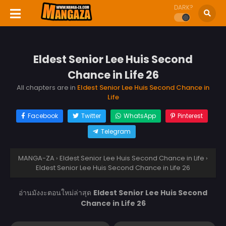
DARK?
Eldest Senior Lee Huis Second
Chance in Life 26
All chapters are in
Eldest Senior Lee Huis Second Chance in
Life
Facebook
Twitter
WhatsApp
Pinterest
Telegram
MANGA-ZA
›
Eldest Senior Lee Huis Second Chance in Life
›
Eldest Senior Lee Huis Second Chance in Life 26
อ่านมังงะตอนใหม่ล่าสุด
Eldest Senior Lee Huis Second
Chance in Life 26