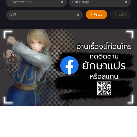
Prev
Next