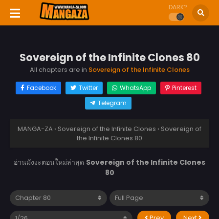
DARK?
Sovereign of the Infinite Clones 80
All chapters are in
Sovereign of the Infinite Clones
Facebook
Twitter
WhatsApp
Pinterest
Telegram
MANGA-ZA
›
Sovereign of the Infinite Clones
›
Sovereign of
the Infinite Clones 80
อ่านมังงะตอนใหม่ล่าสุด
Sovereign of the Infinite Clones
80
Prev
Next