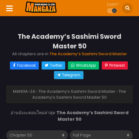
DARK?
The Academy’s Sashimi Sword
Master 50
All chapters are in
The Academy’s Sashimi Sword Master
Facebook
Twitter
WhatsApp
Pinterest
Telegram
MANGA-ZA
›
The Academy’s Sashimi Sword Master
›
The
Academy’s Sashimi Sword Master 50
อ่านมังงะตอนใหม่ล่าสุด
The Academy’s Sashimi Sword
Master 50