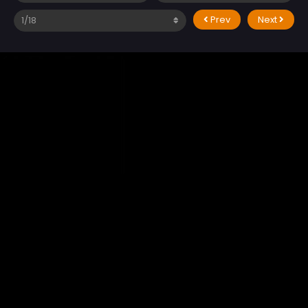
Prev
Next