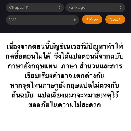
Prev
Next