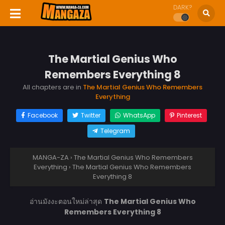
DARK?
The Martial Genius Who
Remembers Everything 8
All chapters are in
The Martial Genius Who Remembers
Everything
Facebook
Twitter
WhatsApp
Pinterest
Telegram
MANGA-ZA
›
The Martial Genius Who Remembers
Everything
›
The Martial Genius Who Remembers
Everything 8
อ่านมังงะตอนใหม่ล่าสุด
The Martial Genius Who
Remembers Everything 8