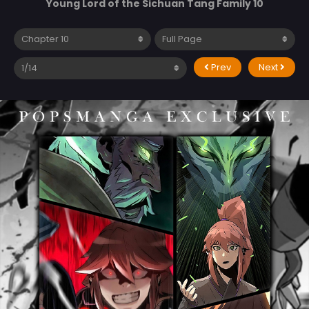
Young Lord of the Sichuan Tang Family 10
Prev
Next