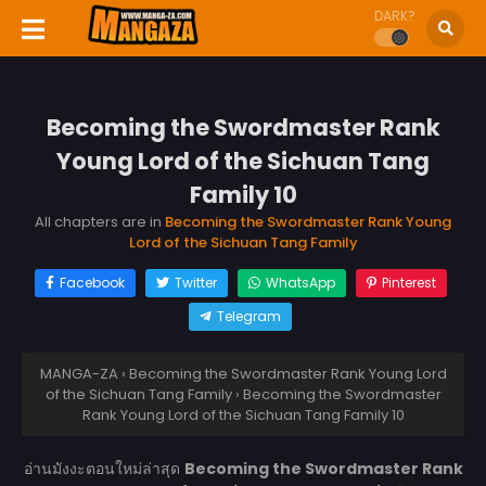
DARK?
Becoming the Swordmaster Rank
Young Lord of the Sichuan Tang
Family 10
All chapters are in
Becoming the Swordmaster Rank Young
Lord of the Sichuan Tang Family
Facebook
Twitter
WhatsApp
Pinterest
Telegram
MANGA-ZA
›
Becoming the Swordmaster Rank Young Lord
of the Sichuan Tang Family
›
Becoming the Swordmaster
Rank Young Lord of the Sichuan Tang Family 10
อ่านมังงะตอนใหม่ล่าสุด
Becoming the Swordmaster Rank